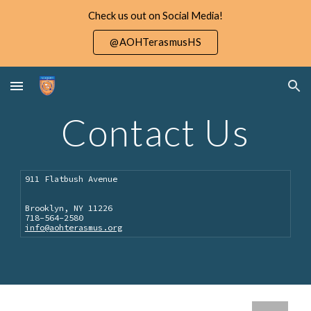
Check us out on Social Media!
Skip to main content
Skip to navigation
@AOHTerasmusHS
Contact Us
911 Flatbush Avenue
Brooklyn, NY 11226
718-564-2580
info@aohterasmus.org