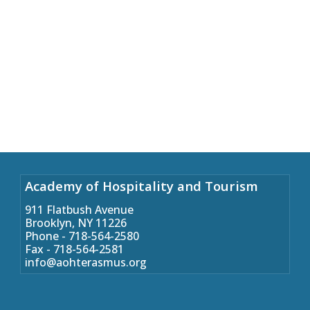
Academy of Hospitality and Tourism
911 Flatbush Avenue
Brooklyn, NY 11226
Phone - 718-564-2580
Fax - 718-564-2581
info@aohterasmus.org